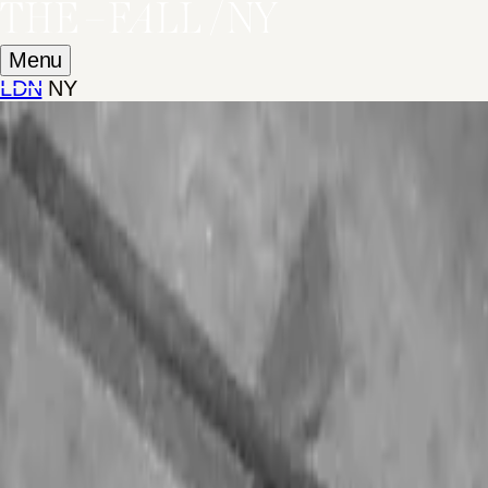
Menu
LDN
NY