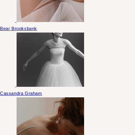
Bear Brooksbank
Cassandra Graham