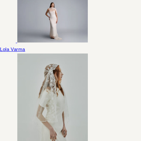
Lola Varma