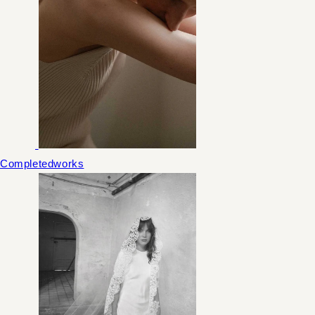
Completedworks