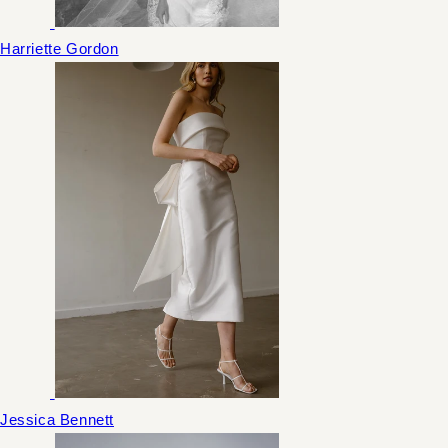
Harriette Gordon
Jessica Bennett