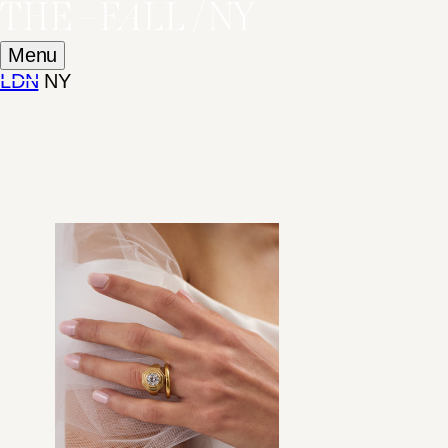
Menu
LDN
NY